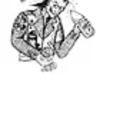
Runts 40oz Koozie
Runts Tapes w/ Burgerlords
Out of stock
Out of stock
The Runts Logo (WHITE SHIRT NOT YELLOW)
Out of stock
NEVER TRUST STRAIGHT EDGE
Kill Your Local Landlord