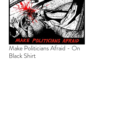
Make Politicians Afraid - On
Black Shirt
Price
$20.00
Out of Stock